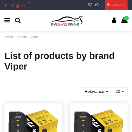
- (
0
)
Get a quote
0
Home
Brands
Viper
List of products by brand
Viper
Relevance
20