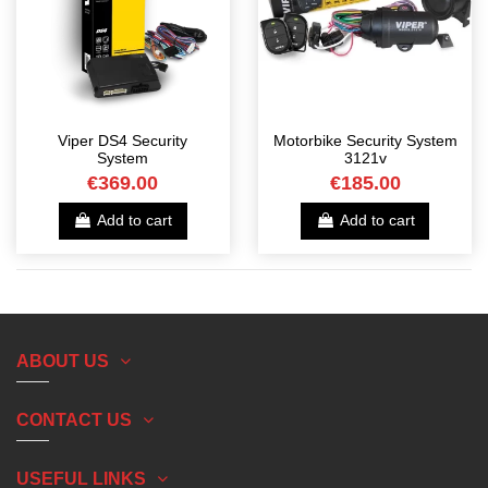
Viper DS4 Security
Motorbike Security System
System
3121v
€369.00
€185.00
Add to cart
Add to cart
ABOUT US
CONTACT US
USEFUL LINKS