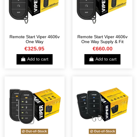
Remote Start Viper 4606v
Remote Start Viper 4606v
One Way
One Way Supply & Fit
€325.95
€660.00
Add to cart
Add to cart
Out-of-Stock
Out-of-Stock